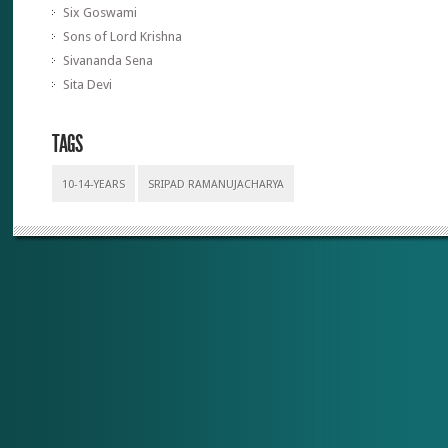
Six Goswami
Sons of Lord Krishna
Sivananda Sena
Sita Devi
TAGS
10-14-YEARS
SRIPAD RAMANUJACHARYA