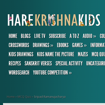
HOME
BLOGS
LIVE TV
SUBSCRIBE
A TO Z
AUDIO
»
CO
CROSSWORDS
DRAWINGS
»
EBOOKS
GAMES
»
INFORMA
KIDS DRAWINGS
KIDS NAME THE PICTURE
MAZES
MCQ QUI
RECIPES
SANSKRIT VERSES
SPECIAL ACTIVITY
UNCATEGOR
WORDSEARCH
YOUTUBE COMPETITION
»
Home
»
MCQ Quiz
»
Sripad Ramanujacharya