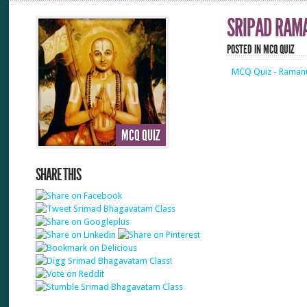
SRIPAD RAM
POSTED IN
MCQ QUIZ
MCQ Quiz - Ramanu
MCQ QUIZ
SHARE THIS