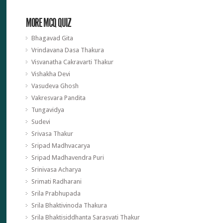
MORE MCQ QUIZ
Bhagavad Gita
Vrindavana Dasa Thakura
Visvanatha Cakravarti Thakur
Vishakha Devi
Vasudeva Ghosh
Vakresvara Pandita
Tungavidya
Sudevi
Srivasa Thakur
Sripad Madhvacarya
Sripad Madhavendra Puri
Srinivasa Acharya
Srimati Radharani
Srila Prabhupada
Srila Bhaktivinoda Thakura
Srila Bhaktisiddhanta Sarasvati Thakur