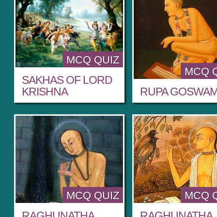
MCQ QUIZ
MCQ 
SAKHAS OF LORD
KRISHNA
RUPA GOSWAM
MCQ QUIZ
MCQ 
RAGHUNATHA
RAGHUNATHA