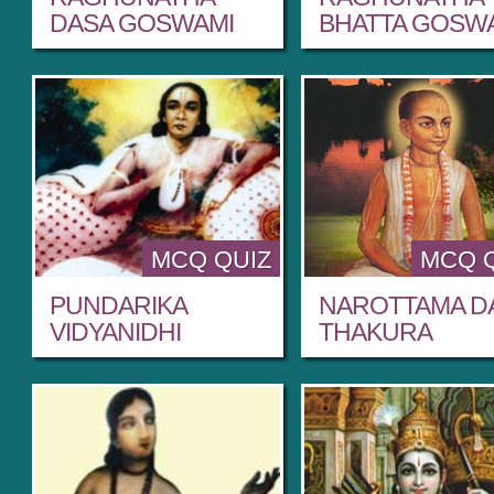
DASA GOSWAMI
BHATTA GOSW
MCQ QUIZ
MCQ 
PUNDARIKA
NAROTTAMA D
VIDYANIDHI
THAKURA