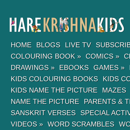
HOME
BLOGS
LIVE TV
SUBSCRI
COLOURING BOOK
»
COMICS
»
C
DRAWINGS
»
EBOOKS
GAMES
»
KIDS COLOURING BOOKS
KIDS C
KIDS NAME THE PICTURE
MAZES
NAME THE PICTURE
PARENTS & 
SANSKRIT VERSES
SPECIAL ACTI
VIDEOS
»
WORD SCRAMBLES
WO