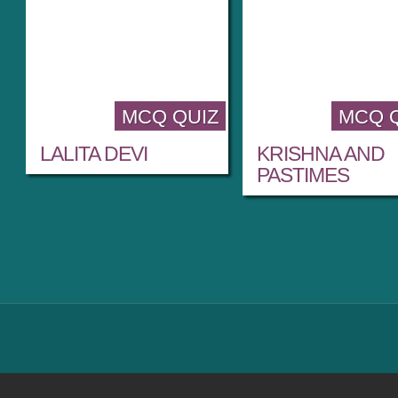
MCQ QUIZ
MCQ 
LALITA DEVI
KRISHNA AND
PASTIMES