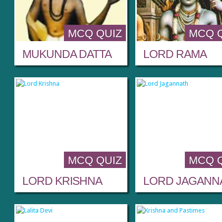
MCQ QUIZ
MCQ 
MUKUNDA DATTA
LORD RAMA
MCQ QUIZ
MCQ 
LORD KRISHNA
LORD JAGANN