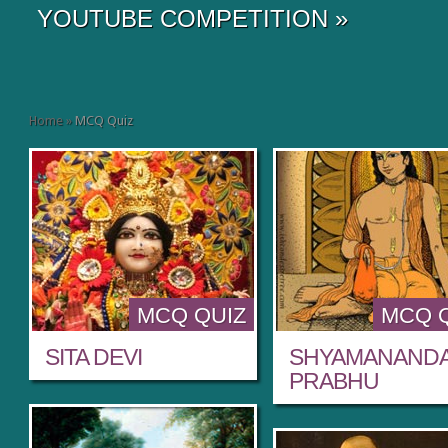
YOUTUBE COMPETITION
»
Home
»
MCQ Quiz
MCQ QUIZ
MCQ 
SITA DEVI
SHYAMANAND
PRABHU