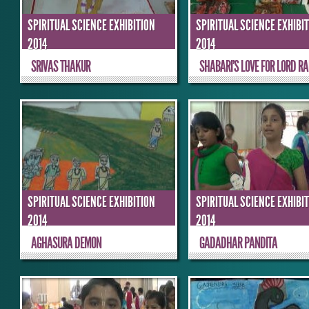
SPIRITUAL SCIENCE EXHIBITION
SPIRITUAL SCIENCE EXHIBI
2014
2014
SRIVAS THAKUR
SHABARI’S LOVE FOR LORD RA
SPIRITUAL SCIENCE EXHIBITION
SPIRITUAL SCIENCE EXHIBI
2014
2014
AGHASURA DEMON
GADADHAR PANDITA