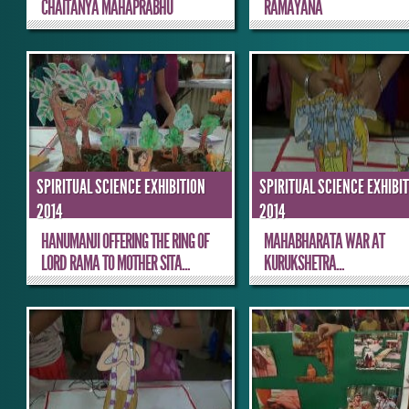
CHAITANYA MAHAPRABHU
RAMAYANA
SPIRITUAL SCIENCE EXHIBITION
SPIRITUAL SCIENCE EXHIBI
2014
2014
HANUMANJI OFFERING THE RING OF
MAHABHARATA WAR AT
LORD RAMA TO MOTHER SITA...
KURUKSHETRA...