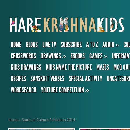
HOME
BLOGS
LIVE TV
SUBSCRIBE
A TO Z
AUDIO
»
CO
CROSSWORDS
DRAWINGS
»
EBOOKS
GAMES
»
INFORMA
KIDS DRAWINGS
KIDS NAME THE PICTURE
MAZES
MCQ QUI
RECIPES
SANSKRIT VERSES
SPECIAL ACTIVITY
UNCATEGOR
WORDSEARCH
YOUTUBE COMPETITION
»
Home
»
Spiritual Science Exhibition 2014