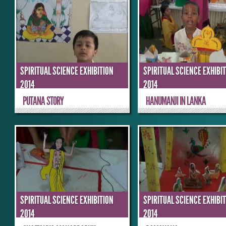
SPIRITUAL SCIENCE EXHIBITION
SPIRITUAL SCIENCE EXHIBI
2014
2014
PUTANA STORY
HANUMANJI IN LANKA
SPIRITUAL SCIENCE EXHIBITION
SPIRITUAL SCIENCE EXHIBI
2014
2014