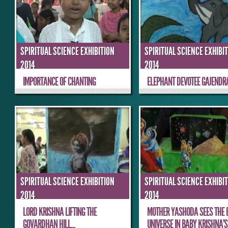
SPIRITUAL SCIENCE EXHIBITION
SPIRITUAL SCIENCE EXHIBI
2014
2014
IMPORTANCE OF CHANTING
ELEPHANT DEVOTEE GAJENDR
SPIRITUAL SCIENCE EXHIBITION
SPIRITUAL SCIENCE EXHIBI
2014
2014
LORD KRISHNA LIFTING THE
MOTHER YASHODA SEES THE 
GOVARDHAN HILL...
UNIVERSE IN BABY KRISHNA’S