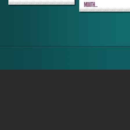
MOUTH...