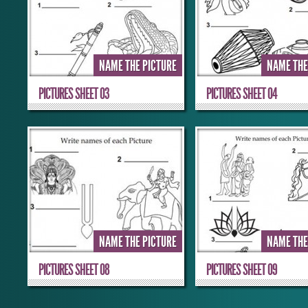
NAME THE PICTURE
NAME THE
PICTURES SHEET 03
PICTURES SHEET 04
NAME THE PICTURE
NAME THE
PICTURES SHEET 08
PICTURES SHEET 09