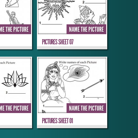
ME THE PICTURE
NAME THE PICTURE
PICTURES SHEET 07
ME THE PICTURE
NAME THE PICTURE
PICTURES SHEET 01