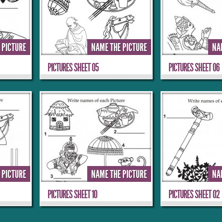
 PICTURE
NAME THE PICTURE
NA
PICTURES SHEET 05
PICTURES SHEET 06
 PICTURE
NAME THE PICTURE
NA
PICTURES SHEET 10
PICTURES SHEET 02