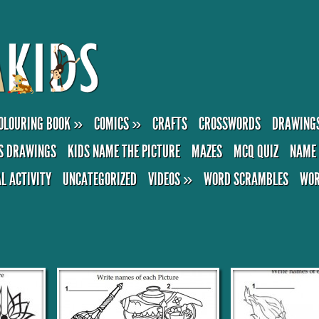
OLOURING BOOK
»
COMICS
»
CRAFTS
CROSSWORDS
DRAWING
S DRAWINGS
KIDS NAME THE PICTURE
MAZES
MCQ QUIZ
NAME 
AL ACTIVITY
UNCATEGORIZED
VIDEOS
»
WORD SCRAMBLES
WOR