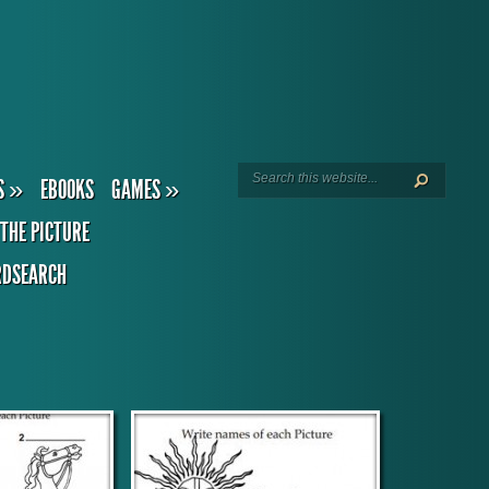
S
»
EBOOKS
GAMES
»
THE PICTURE
DSEARCH