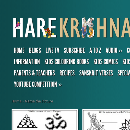
HOME
BLOGS
LIVE TV
SUBSCRIBE
A TO Z
AUDIO
»
C
INFORMATION
KIDS COLOURING BOOKS
KIDS COMICS
KID
PARENTS & TEACHERS
RECIPES
SANSKRIT VERSES
SPECI
YOUTUBE COMPETITION
»
Home
»
Name the Picture