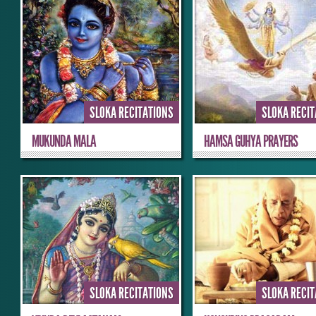
SLOKA RECITATIONS
SLOKA RECI
MUKUNDA MALA
HAMSA GUHYA PRAYERS
SLOKA RECITATIONS
SLOKA RECI