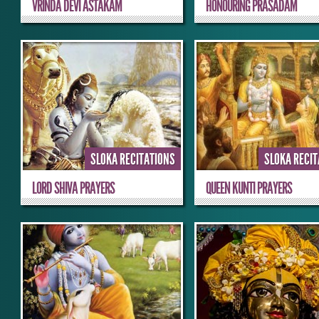
VRINDA DEVI ASTAKAM
HONOURING PRASADAM
SLOKA RECITATIONS
SLOKA RECI
LORD SHIVA PRAYERS
QUEEN KUNTI PRAYERS