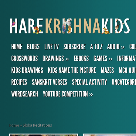
HOME
BLOGS
LIVE TV
SUBSCRIBE
A TO Z
AUDIO
»
CO
CROSSWORDS
DRAWINGS
»
EBOOKS
GAMES
»
INFORMA
KIDS DRAWINGS
KIDS NAME THE PICTURE
MAZES
MCQ QUI
RECIPES
SANSKRIT VERSES
SPECIAL ACTIVITY
UNCATEGOR
WORDSEARCH
YOUTUBE COMPETITION
»
Home
»
Sloka Recitations