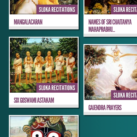
SLOKA RECITATIONS
SLOKA RECI
MANGALACARAN
NAMES OF SRI CHAITANYA
MAHAPRABHU...
SLOKA RECITATIONS
SLOKA RECI
SIX GOSWAMI ASTAKAM
GAJENDRA PRAYERS