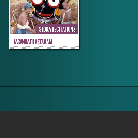
SLOKA RECITATIONS
JAGANNATH ASTAKAM