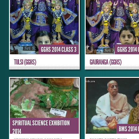
GGHS 2014 CLASS 3
GGHS 2014 
TULSI (GGHS)
GAURANGA (GGHS)
SPIRITUAL SCIENCE EXHIBITION
BMS 2014 
2014