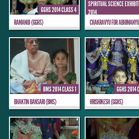
SPIRITUAL SCIENCE EXHIBI
GGHS 2014 CLASS 4
2014
RAMANUJ (GGHS)
CHAKRAVYU FOR ABHIMANY
BMS 2014 CLASS 1
GGHS 2014 
BHAKTIN BANSARI (BMS)
HRISHIKESH (GGHS)