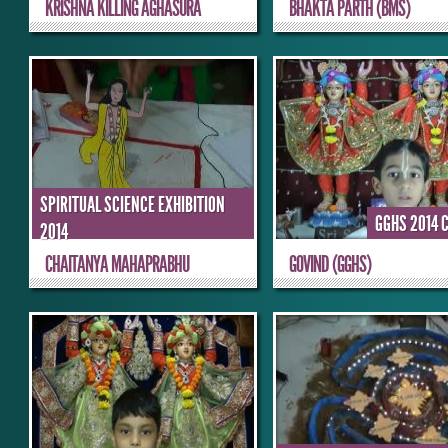
KRISHNA KILLING AGHASURA
BHAKTA PARTH (BMS)
SPIRITUAL SCIENCE EXHIBITION
GGHS 2014 
2014
CHAITANYA MAHAPRABHU
GOVIND (GGHS)