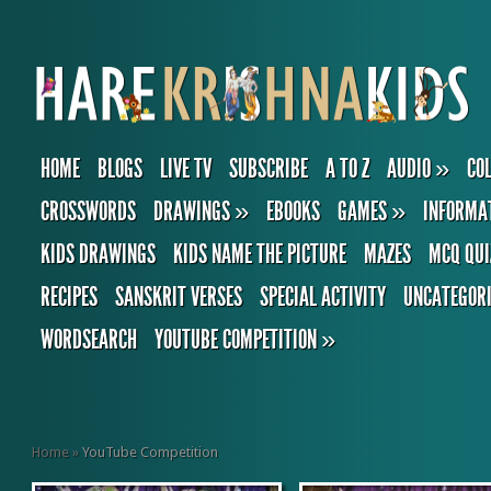
HOME
BLOGS
LIVE TV
SUBSCRIBE
A TO Z
AUDIO
»
CO
CROSSWORDS
DRAWINGS
»
EBOOKS
GAMES
»
INFORMA
KIDS DRAWINGS
KIDS NAME THE PICTURE
MAZES
MCQ QUI
RECIPES
SANSKRIT VERSES
SPECIAL ACTIVITY
UNCATEGOR
WORDSEARCH
YOUTUBE COMPETITION
»
Home
»
YouTube Competition