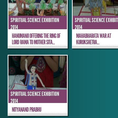
SPIRITUAL SCIENCE EXHIBITION
SPIRITUAL SCIENCE EXHIBI
2014
2014
HANUMANJI OFFERING THE RING OF
MAHABHARATA WAR AT
LORD RAMA TO MOTHER SITA...
KURUKSHETRA...
SPIRITUAL SCIENCE EXHIBITION
2014
NITYANAND PRABHU