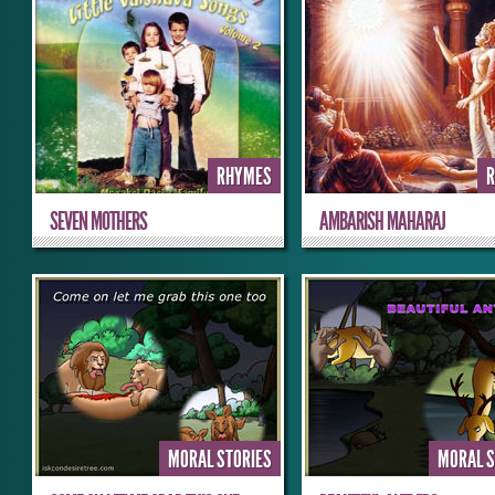
RHYMES
SEVEN MOTHERS
AMBARISH MAHARAJ
MORAL STORIES
MORAL S