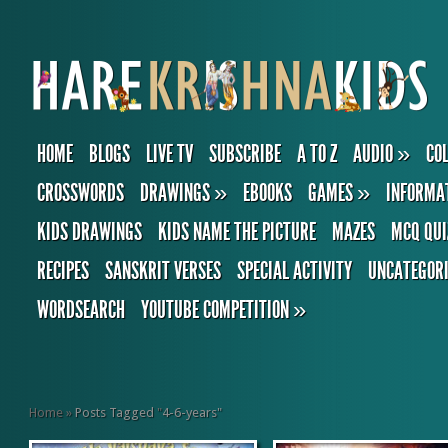
HOME
BLOGS
LIVE TV
SUBSCRIBE
A TO Z
AUDIO
»
CO
CROSSWORDS
DRAWINGS
»
EBOOKS
GAMES
»
INFORMA
KIDS DRAWINGS
KIDS NAME THE PICTURE
MAZES
MCQ QUI
RECIPES
SANSKRIT VERSES
SPECIAL ACTIVITY
UNCATEGOR
WORDSEARCH
YOUTUBE COMPETITION
»
Home
»
Posts Tagged
"
4-6-years"