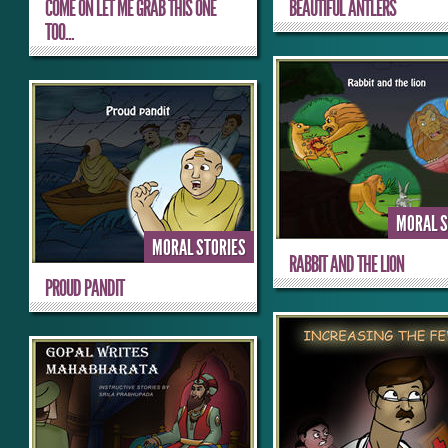
COME ON LET ME GRAB THIS ONE
BEAUTIFUL ANTLERS
TOO...
MORAL S
MORAL STORIES
RABBIT AND THE LION
PROUD PANDIT