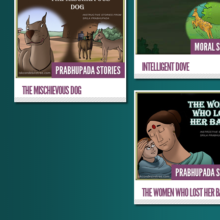
MORAL S
INTELLIGENT DOVE
PRABHUPADA STORIES
THE MISCHIEVOUS DOG
PRABHUPADA S
THE WOMEN WHO LOST HER BA