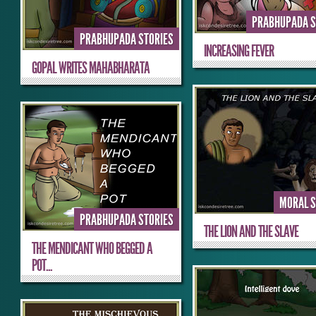
PRABHUPADA S
PRABHUPADA STORIES
INCREASING FEVER
GOPAL WRITES MAHABHARATA
MORAL S
PRABHUPADA STORIES
THE LION AND THE SLAVE
THE MENDICANT WHO BEGGED A
POT...