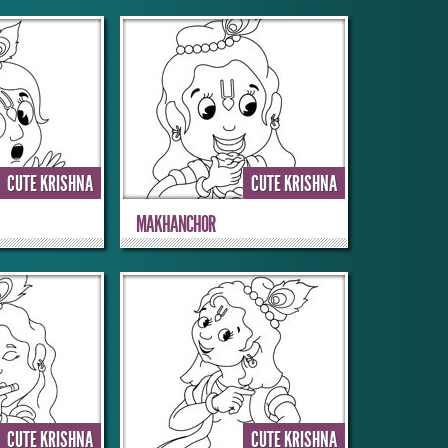
CUTE KRISHNA
CUTE KRISHNA
MAKHANCHOR
CUTE KRISHNA
CUTE KRISHNA