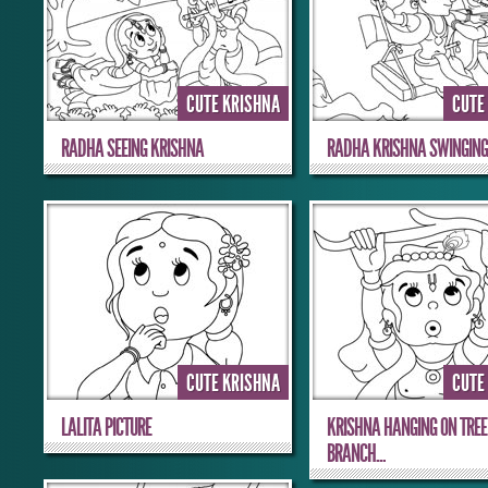
CUTE KRISHNA
CUTE
RADHA SEEING KRISHNA
RADHA KRISHNA SWINGIN
CUTE KRISHNA
CUTE
LALITA PICTURE
KRISHNA HANGING ON TREE
BRANCH...