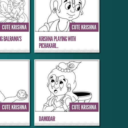
CUTE KRISHNA
CUTE KRISHNA
NG BALRAMA’S
KRISHNA PLAYING WITH
PICHAKARI...
CUTE KRISHNA
CUTE KRISHNA
DAMODAR