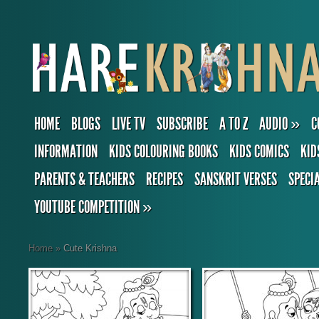
HOME
BLOGS
LIVE TV
SUBSCRIBE
A TO Z
AUDIO
»
C
INFORMATION
KIDS COLOURING BOOKS
KIDS COMICS
KID
PARENTS & TEACHERS
RECIPES
SANSKRIT VERSES
SPECI
YOUTUBE COMPETITION
»
Home
»
Cute Krishna