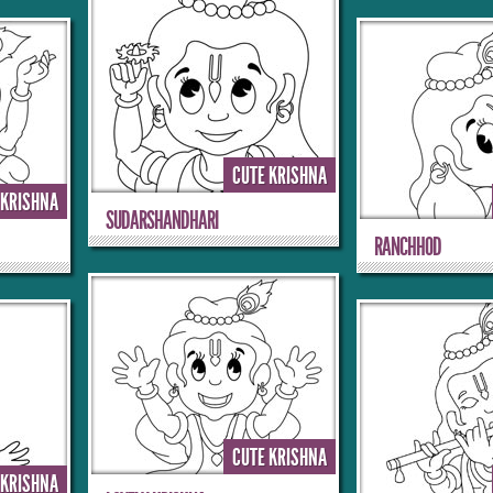
CUTE KRISHNA
 KRISHNA
SUDARSHANDHARI
RANCHHOD
CUTE KRISHNA
 KRISHNA