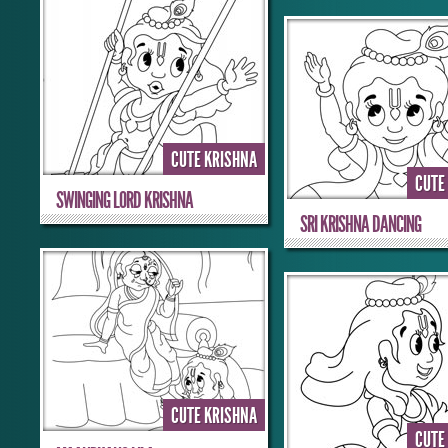
CUTE KRISHNA
CUTE
SWINGING LORD KRISHNA
SRI KRISHNA DANCING
CUTE KRISHNA
CUTE