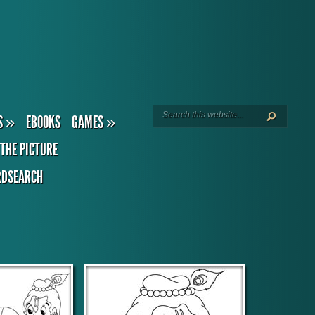
S
»
EBOOKS
GAMES
»
THE PICTURE
DSEARCH