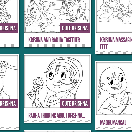
 KRISHNA
CUTE KRISHNA
G
KRISHNA AND RADHA TOGETHER...
KRISHNA MASSAGI
FEET...
 KRISHNA
CUTE KRISHNA
RADHA THINKING ABOUT KRISHNA...
MADHUMANGAL