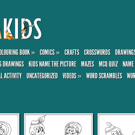
OLOURING BOOK
»
COMICS
»
CRAFTS
CROSSWORDS
DRAWING
S DRAWINGS
KIDS NAME THE PICTURE
MAZES
MCQ QUIZ
NAME 
AL ACTIVITY
UNCATEGORIZED
VIDEOS
»
WORD SCRAMBLES
WOR