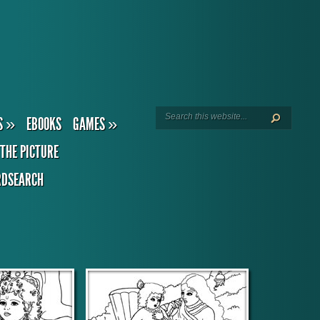
S
»
EBOOKS
GAMES
»
THE PICTURE
DSEARCH