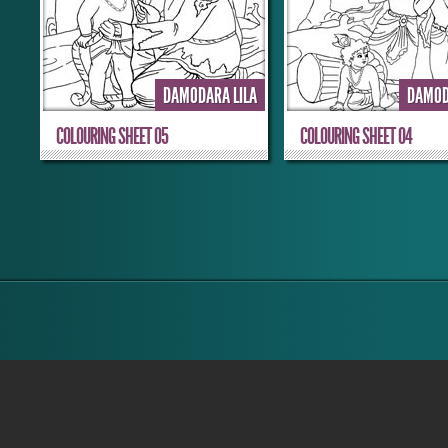
DAMODARA LILA
DAMOD
COLOURING SHEET 05
COLOURING SHEET 04