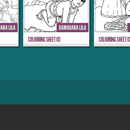
ARA LILA
DAMODARA LILA
COLOURING SHEET 03
COLOURING SHEET 0