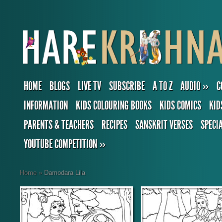
HOME
BLOGS
LIVE TV
SUBSCRIBE
A TO Z
AUDIO
»
C
INFORMATION
KIDS COLOURING BOOKS
KIDS COMICS
KID
PARENTS & TEACHERS
RECIPES
SANSKRIT VERSES
SPECI
YOUTUBE COMPETITION
»
Home
»
Damodara Lila