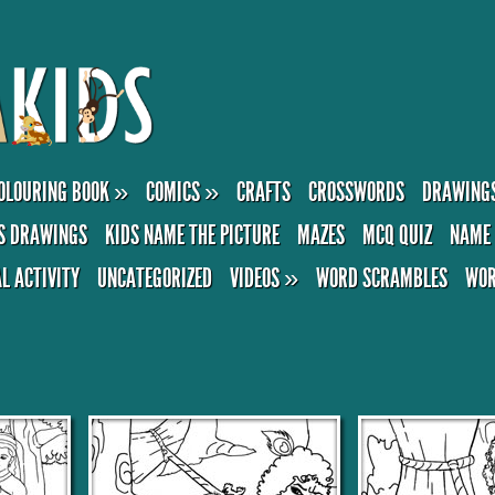
OLOURING BOOK
»
COMICS
»
CRAFTS
CROSSWORDS
DRAWING
S DRAWINGS
KIDS NAME THE PICTURE
MAZES
MCQ QUIZ
NAME 
AL ACTIVITY
UNCATEGORIZED
VIDEOS
»
WORD SCRAMBLES
WOR