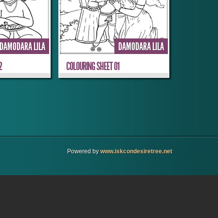
DAMODARA LILA
DAMODARA LILA
2
COLOURING SHEET 01
Powered by
www.iskcondesiretree.net