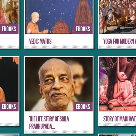
EBOOKS
EBOOKS
VEDIC MATHS
YOGA FOR MODERN 
EBOOKS
EBOOKS
THE LIFE STORY OF SRILA
STORY OF MADHAVE
PRABHUPADA...