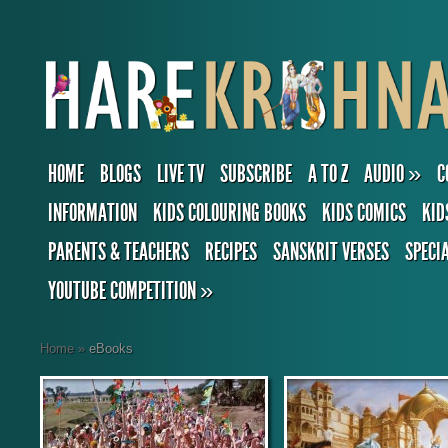
HOME
BLOGS
LIVE TV
SUBSCRIBE
A TO Z
AUDIO
»
C
INFORMATION
KIDS COLOURING BOOKS
KIDS COMICS
KID
PARENTS & TEACHERS
RECIPES
SANSKRIT VERSES
SPECI
YOUTUBE COMPETITION
»
Home
»
eBooks