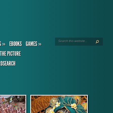
S
»
EBOOKS
GAMES
»
THE PICTURE
DSEARCH