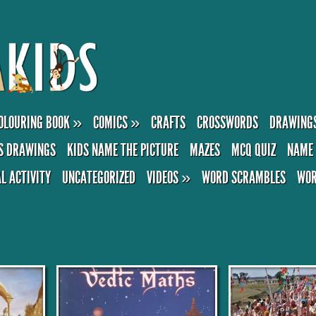
OLOURING BOOK
»
COMICS
»
CRAFTS
CROSSWORDS
DRAWING
S DRAWINGS
KIDS NAME THE PICTURE
MAZES
MCQ QUIZ
NAME 
AL ACTIVITY
UNCATEGORIZED
VIDEOS
»
WORD SCRAMBLES
WOR