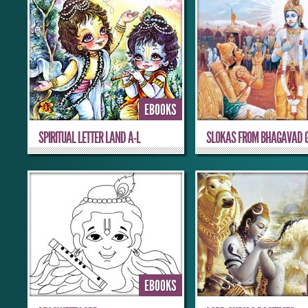
EBOOKS
SPIRITUAL LETTER LAND A-L
SLOKAS FROM BHAGAVAD G
EBOOKS