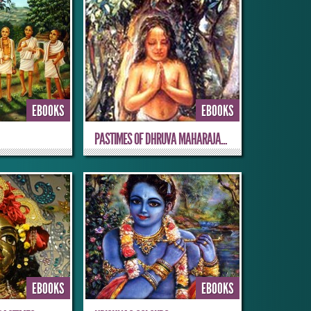
EBOOKS
EBOOKS
PASTIMES OF DHRUVA MAHARAJA...
EBOOKS
EBOOKS