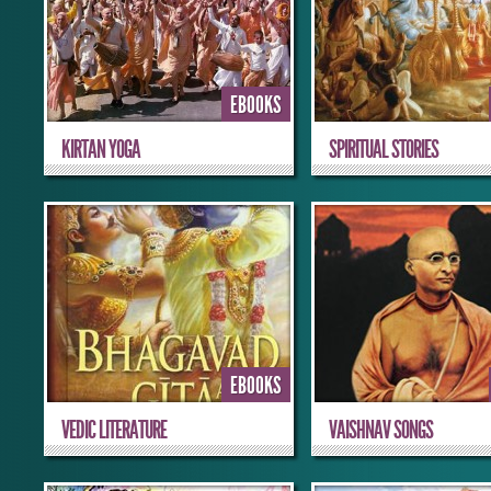
EBOOKS
KIRTAN YOGA
SPIRITUAL STORIES
EBOOKS
VEDIC LITERATURE
VAISHNAV SONGS