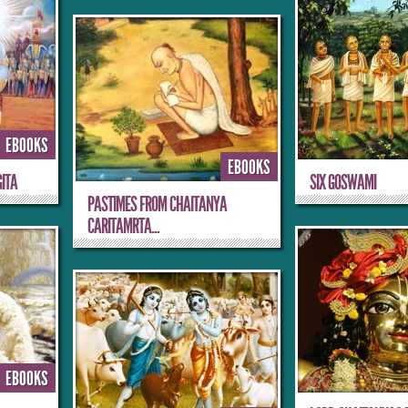
EBOOKS
EBOOKS
ITA
SIX GOSWAMI
PASTIMES FROM CHAITANYA
CARITAMRTA...
EBOOKS