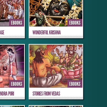
EBOOKS
EBOOKS
AGE
WONDERFUL KRISHNA
EBOOKS
EBOOKS
NDRA PURI
STORIES FROM VEDAS