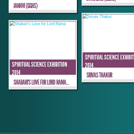
JANHVI (GGHS)
SPIRITUAL SCIENCE EXHIBI
SPIRITUAL SCIENCE EXHIBITION
2014
2014
SRIVAS THAKUR
SHABARI’S LOVE FOR LORD RAMA...