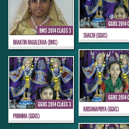
GGHS 2014 
BMS 2014 CLASS 3
SHACHI (GGHS)
BHAKTIN RAGALEKHA (BMS)
GGHS 2014 
GGHS 2014 CLASS 3
KRISHNAPRIYA (GGHS)
PORNIMA (GGHS)