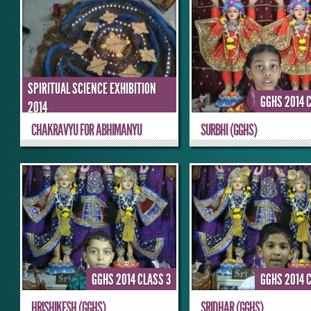
SPIRITUAL SCIENCE EXHIBITION
GGHS 2014 
2014
CHAKRAVYU FOR ABHIMANYU
SURBHI (GGHS)
GGHS 2014 CLASS 3
GGHS 2014 
HRISHIKESH (GGHS)
SRIDHAR (GGHS)