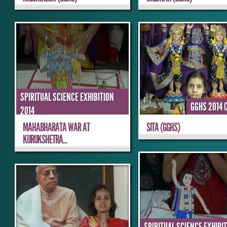
SPIRITUAL SCIENCE EXHIBITION
GGHS 2014 
2014
MAHABHARATA WAR AT
SITA (GGHS)
KURUKSHETRA...