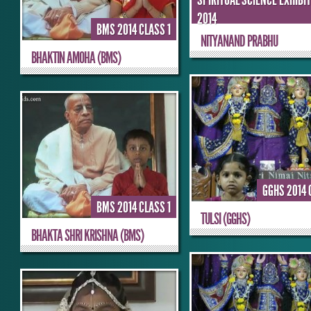
SPIRITUAL SCIENCE EXHIBI
2014
BMS 2014 CLASS 1
NITYANAND PRABHU
BHAKTIN AMOHA (BMS)
GGHS 2014 
BMS 2014 CLASS 1
TULSI (GGHS)
BHAKTA SHRI KRISHNA (BMS)