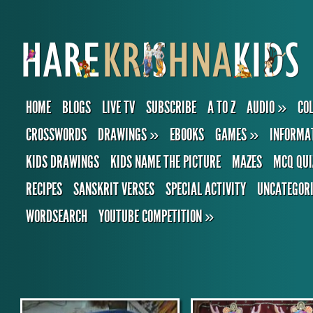
HOME
BLOGS
LIVE TV
SUBSCRIBE
A TO Z
AUDIO
»
CO
CROSSWORDS
DRAWINGS
»
EBOOKS
GAMES
»
INFORMA
KIDS DRAWINGS
KIDS NAME THE PICTURE
MAZES
MCQ QUI
RECIPES
SANSKRIT VERSES
SPECIAL ACTIVITY
UNCATEGOR
WORDSEARCH
YOUTUBE COMPETITION
»