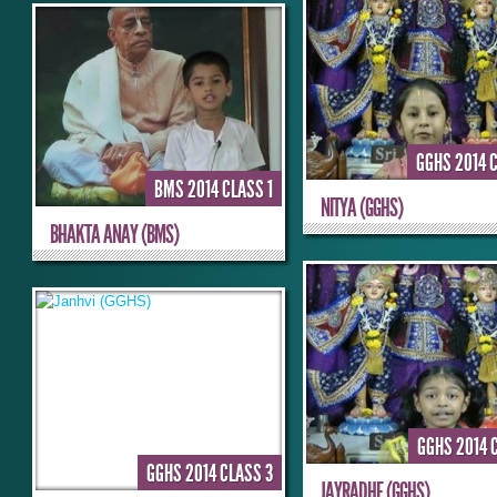
GGHS 2014 
BMS 2014 CLASS 1
NITYA (GGHS)
BHAKTA ANAY (BMS)
GGHS 2014 
GGHS 2014 CLASS 3
JAYRADHE (GGHS)