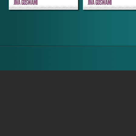
JIVA GOSWAMI
JIVA GOSWAMI