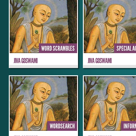
WORD SCRAMBLES
SPECIAL A
JIVA GOSWAMI
JIVA GOSWAMI
WORDSEARCH
INFOR