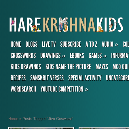
HOME
BLOGS
LIVE TV
SUBSCRIBE
A TO Z
AUDIO
»
CO
CROSSWORDS
DRAWINGS
»
EBOOKS
GAMES
»
INFORMA
KIDS DRAWINGS
KIDS NAME THE PICTURE
MAZES
MCQ QUI
RECIPES
SANSKRIT VERSES
SPECIAL ACTIVITY
UNCATEGOR
WORDSEARCH
YOUTUBE COMPETITION
»
Home
»
Posts Tagged
"
Jiva Goswami"