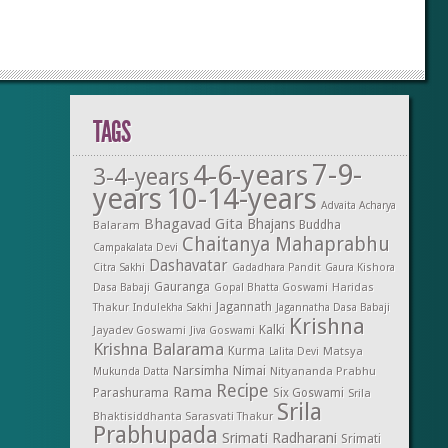
TAGS
7-9-
4-6-years
3-4-years
years
10-14-years
Advaita Acharya
Bhagavad Gita
Bhajans
Balaram
Buddha
Chaitanya Mahaprabhu
Campakalata Devi
Dashavatar
Citra Sakhi
Gadadhara Pandit
Gaura Kishora
Gauranga
Dasa Babaji
Gopal Bhatta Goswami
Haridas
Jagannath
Thakur
Indulekha Sakhi
Jagannatha Dasa Babaji
Krishna
Kalki
Jayadev Goswami
Jiva Goswami
Krishna Balarama
Kurma
Matsya
Lalita Devi
Narsimha
Nimai
Nityananda Prabhu
Mukunda Datta
Recipe
Rama
Parashurama
Six Goswami
Srila
Srila
Bhaktisiddhanta Sarasvati Thakur
Prabhupada
Srimati Radharani
Srimati