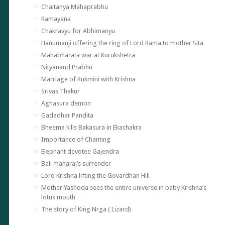
Chaitanya Mahaprabhu
Ramayana
Chakravyu for Abhimanyu
Hanumanji offering the ring of Lord Rama to mother Sita
Mahabharata war at Kurukshetra
Nityanand Prabhu
Marriage of Rukmini with Krishna
Srivas Thakur
Aghasura demon
Gadadhar Pandita
Bheema kills Bakasura in Ekachakra
Importance of Chanting
Elephant devotee Gajendra
Bali maharaj’s surrender
Lord Krishna lifting the Govardhan Hill
Mother Yashoda sees the entire universe in baby Krishna’s
lotus mouth
The story of King Nrga ( Lizard)