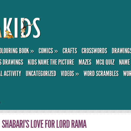
OLOURING BOOK
»
COMICS
»
CRAFTS
CROSSWORDS
DRAWING
S DRAWINGS
KIDS NAME THE PICTURE
MAZES
MCQ QUIZ
NAME 
AL ACTIVITY
UNCATEGORIZED
VIDEOS
»
WORD SCRAMBLES
WOR
a
SHABARI’S LOVE FOR LORD RAMA