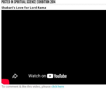
POSTED IN
SPIRITUAL SCIENCE EXHIBITION 2014
Shabari’s Love for Lord Rama
To comment & like this video, please
click here