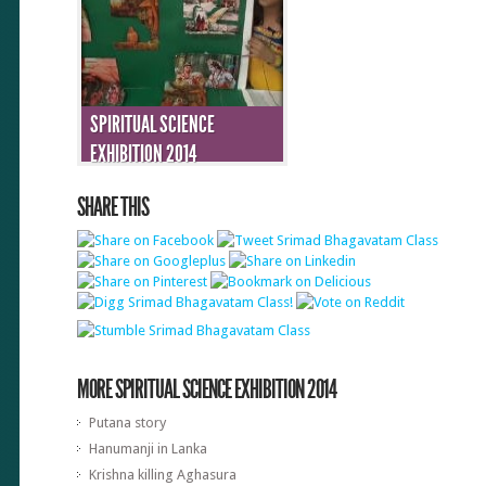
SPIRITUAL SCIENCE
EXHIBITION 2014
SHARE THIS
MORE SPIRITUAL SCIENCE EXHIBITION 2014
Putana story
Hanumanji in Lanka
Krishna killing Aghasura