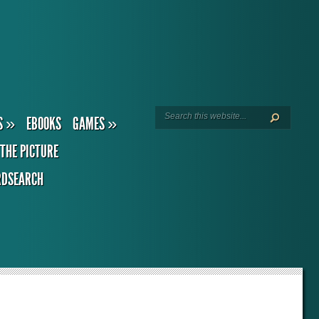
S
»
EBOOKS
GAMES
»
THE PICTURE
DSEARCH