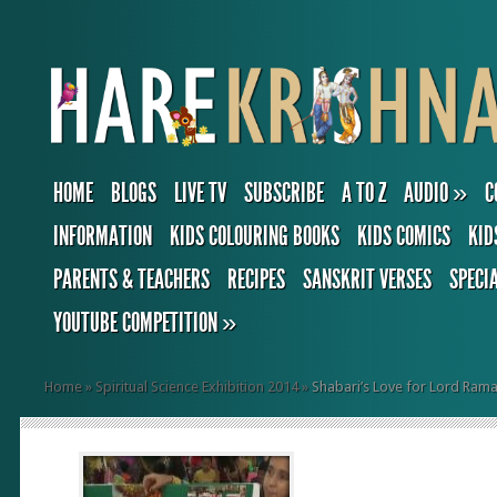
HOME
BLOGS
LIVE TV
SUBSCRIBE
A TO Z
AUDIO
»
C
INFORMATION
KIDS COLOURING BOOKS
KIDS COMICS
KID
PARENTS & TEACHERS
RECIPES
SANSKRIT VERSES
SPECI
YOUTUBE COMPETITION
»
Home
»
Spiritual Science Exhibition 2014
»
Shabari’s Love for Lord Ram