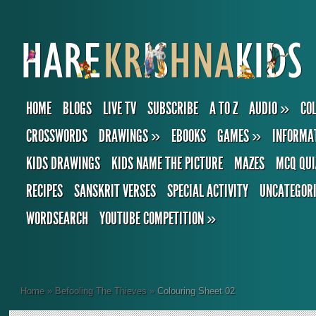
HOME
BLOGS
LIVE TV
SUBSCRIBE
A TO Z
AUDIO
»
CO
CROSSWORDS
DRAWINGS
»
EBOOKS
GAMES
»
INFORMA
KIDS DRAWINGS
KIDS NAME THE PICTURE
MAZES
MCQ QUI
RECIPES
SANSKRIT VERSES
SPECIAL ACTIVITY
UNCATEGOR
WORDSEARCH
YOUTUBE COMPETITION
»
Home
»
Befooling The Thieves
»
Colouring Sheet 02