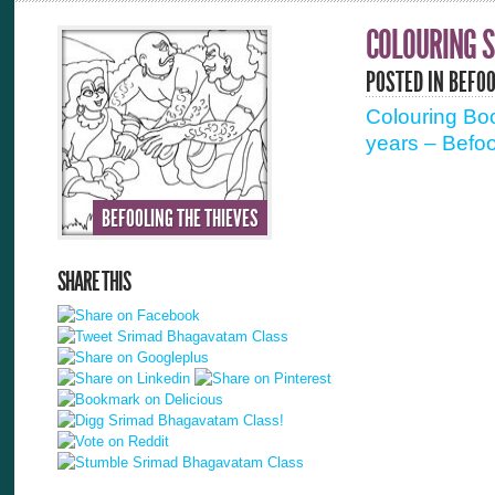
COLOURING S
POSTED IN
BEFOO
Colouring Boo
years – Befoo
BEFOOLING THE THIEVES
SHARE THIS