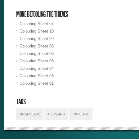
MORE BEFOOLING THE THIEVES
Colouring Sheet 07
Colouring Sheet 10
Colouring Sheet 09
Colouring Sheet 08
Colouring Sheet 06
Colouring Sheet 05
Colouring Sheet 04
Colouring Sheet 03
Colouring Sheet 01
TAGS
10-14-YEARS
4-6-YEARS
7-9-YEARS