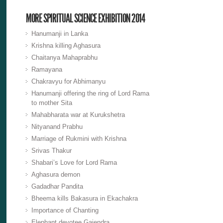
MORE SPIRITUAL SCIENCE EXHIBITION 2014
Hanumanji in Lanka
Krishna killing Aghasura
Chaitanya Mahaprabhu
Ramayana
Chakravyu for Abhimanyu
Hanumanji offering the ring of Lord Rama
to mother Sita
Mahabharata war at Kurukshetra
Nityanand Prabhu
Marriage of Rukmini with Krishna
Srivas Thakur
Shabari’s Love for Lord Rama
Aghasura demon
Gadadhar Pandita
Bheema kills Bakasura in Ekachakra
Importance of Chanting
Elephant devotee Gajendra