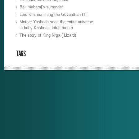
Bali maharaj’s surrender
Lord Krishna lifting the Govardhan Hill
Mother Yashoda sees the entire universe
in baby Krishna’s lotus mouth
The story of King Nrga ( Lizard)
TAGS