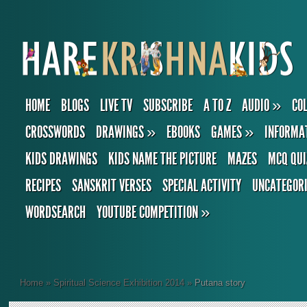
HOME
BLOGS
LIVE TV
SUBSCRIBE
A TO Z
AUDIO
»
CO
CROSSWORDS
DRAWINGS
»
EBOOKS
GAMES
»
INFORMA
KIDS DRAWINGS
KIDS NAME THE PICTURE
MAZES
MCQ QUI
RECIPES
SANSKRIT VERSES
SPECIAL ACTIVITY
UNCATEGOR
WORDSEARCH
YOUTUBE COMPETITION
»
Home
»
Spiritual Science Exhibition 2014
»
Putana story