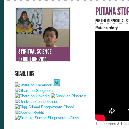
PUTANA STO
POSTED IN
SPIRITUAL SC
Putana story
SPIRITUAL SCIENCE
EXHIBITION 2014
SHARE THIS
To comment & like t