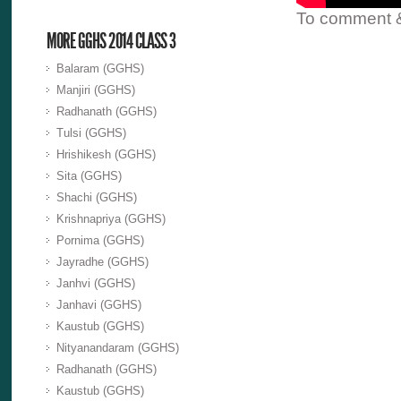
To comment & 
MORE GGHS 2014 CLASS 3
Balaram (GGHS)
Manjiri (GGHS)
Radhanath (GGHS)
Tulsi (GGHS)
Hrishikesh (GGHS)
Sita (GGHS)
Shachi (GGHS)
Krishnapriya (GGHS)
Pornima (GGHS)
Jayradhe (GGHS)
Janhvi (GGHS)
Janhavi (GGHS)
Kaustub (GGHS)
Nityanandaram (GGHS)
Radhanath (GGHS)
Kaustub (GGHS)