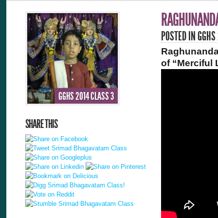
RAGHUNANDA
POSTED IN
GGHS 
Raghunandan
of “Merciful
GGHS 2014 CLASS 3
SHARE THIS