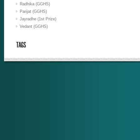
Radhika (GGHS)
Parijat (GGHS)
Jayradhe (1st Prize)
Vedant (GGHS)
TAGS