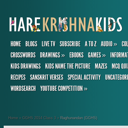
HOME
BLOGS
LIVE TV
SUBSCRIBE
A TO Z
AUDIO
»
CO
CROSSWORDS
DRAWINGS
»
EBOOKS
GAMES
»
INFORMA
KIDS DRAWINGS
KIDS NAME THE PICTURE
MAZES
MCQ QUI
RECIPES
SANSKRIT VERSES
SPECIAL ACTIVITY
UNCATEGOR
WORDSEARCH
YOUTUBE COMPETITION
»
Home
»
GGHS 2014 Class 3
»
Raghunandan (GGHS)