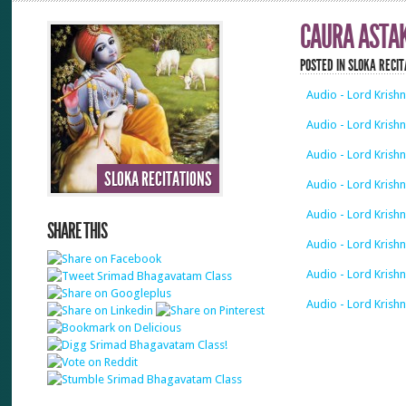
CAURA ASTA
POSTED IN
SLOKA RECIT
Audio - Lord Krish
Audio - Lord Krish
Audio - Lord Krish
SLOKA RECITATIONS
Audio - Lord Krish
Audio - Lord Krish
SHARE THIS
Audio - Lord Krish
Audio - Lord Krish
Audio - Lord Krish