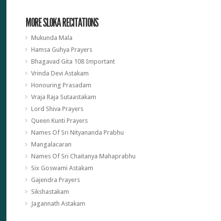
MORE SLOKA RECITATIONS
Mukunda Mala
Hamsa Guhya Prayers
Bhagavad Gita 108 Important
Vrinda Devi Astakam
Honouring Prasadam
Vraja Raja Sutaastakam
Lord Shiva Prayers
Queen Kunti Prayers
Names Of Sri Nityananda Prabhu
Mangalacaran
Names Of Sri Chaitanya Mahaprabhu
Six Goswami Astakam
Gajendra Prayers
Sikshastakam
Jagannath Astakam