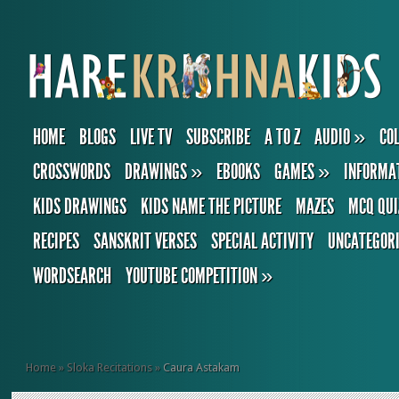
HOME
BLOGS
LIVE TV
SUBSCRIBE
A TO Z
AUDIO
»
CO
CROSSWORDS
DRAWINGS
»
EBOOKS
GAMES
»
INFORMA
KIDS DRAWINGS
KIDS NAME THE PICTURE
MAZES
MCQ QUI
RECIPES
SANSKRIT VERSES
SPECIAL ACTIVITY
UNCATEGOR
WORDSEARCH
YOUTUBE COMPETITION
»
Home
»
Sloka Recitations
»
Caura Astakam