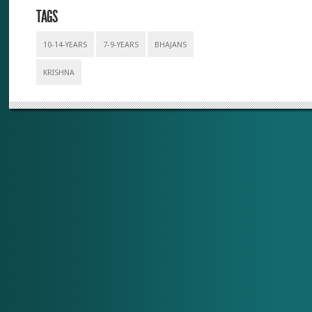
TAGS
10-14-YEARS
7-9-YEARS
BHAJANS
KRISHNA