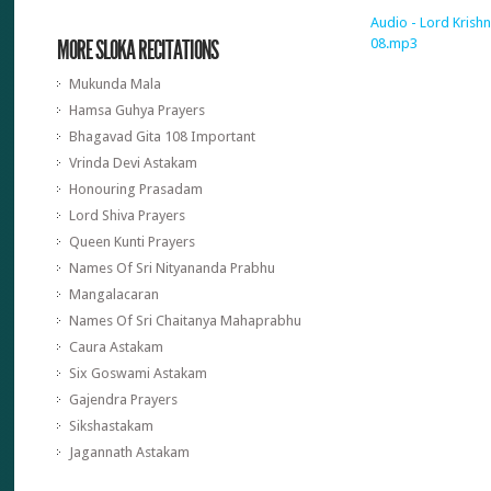
Audio - Lord Krishn
MORE SLOKA RECITATIONS
08.mp3
Mukunda Mala
Hamsa Guhya Prayers
Bhagavad Gita 108 Important
Vrinda Devi Astakam
Honouring Prasadam
Lord Shiva Prayers
Queen Kunti Prayers
Names Of Sri Nityananda Prabhu
Mangalacaran
Names Of Sri Chaitanya Mahaprabhu
Caura Astakam
Six Goswami Astakam
Gajendra Prayers
Sikshastakam
Jagannath Astakam