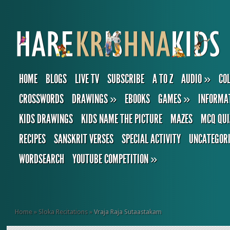
HOME
BLOGS
LIVE TV
SUBSCRIBE
A TO Z
AUDIO
»
CO
CROSSWORDS
DRAWINGS
»
EBOOKS
GAMES
»
INFORMA
KIDS DRAWINGS
KIDS NAME THE PICTURE
MAZES
MCQ QUI
RECIPES
SANSKRIT VERSES
SPECIAL ACTIVITY
UNCATEGOR
WORDSEARCH
YOUTUBE COMPETITION
»
Home
»
Sloka Recitations
»
Vraja Raja Sutaastakam