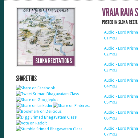
VRAJA RAJA
POSTED IN
SLOKA RECIT
Audio - Lord Krishn
01.mp3
Audio - Lord Krishn
02.mp3
SLOKA RECITATIONS
Audio - Lord Krishn
03.mp3
SHARE THIS
Audio - Lord Krishn
04.mp3
Audio - Lord Krishn
05.mp3
Audio - Lord Krishn
06.mp3
Audio - Lord Krishn
07.mp3