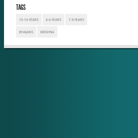
TAGS
10-14-YEARS
4-6-YEARS
7-9-YEARS
BHAJANS
KRISHNA