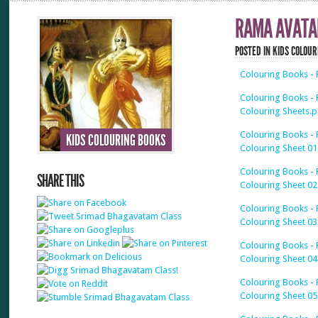
RAMA AVATA
POSTED IN
KIDS COLOUR
Colouring Books - 
Colouring Books - R
Colouring Sheets.p
Colouring Books - 
KIDS COLOURING BOOKS
Colouring Sheet 01
Colouring Books - 
SHARE THIS
Colouring Sheet 02
Colouring Books - 
Colouring Sheet 03
Colouring Books - 
Colouring Sheet 04
Colouring Books - 
Colouring Sheet 05