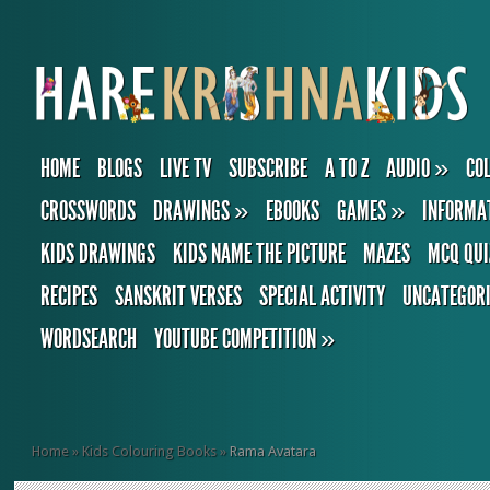
HOME
BLOGS
LIVE TV
SUBSCRIBE
A TO Z
AUDIO
»
CO
CROSSWORDS
DRAWINGS
»
EBOOKS
GAMES
»
INFORMA
KIDS DRAWINGS
KIDS NAME THE PICTURE
MAZES
MCQ QUI
RECIPES
SANSKRIT VERSES
SPECIAL ACTIVITY
UNCATEGOR
WORDSEARCH
YOUTUBE COMPETITION
»
Home
»
Kids Colouring Books
»
Rama Avatara