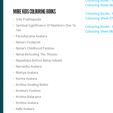
Colouring Books - 
Colouring Sheet 06
MORE KIDS COLOURING BOOKS
Colouring Books - 
Colouring Sheet 07
Srila Prabhupada
Spiritual Significance Of Numbers One To
Colouring Books - 
Ten
Colouring Sheet 08
Parashurama Avatara
Nimai’s Footprint
Nimai’s Childhood Pastime
Nimai Befooling The Thieves
Navadvipa Before Nimai Advent
Narsimha Avatara
Matsya Avatara
Kurma Avatara
Krishna Stealing Butter
Krishna’s Pastime
Krishna Balarama
Krishna Avatara
Kalki Avatara