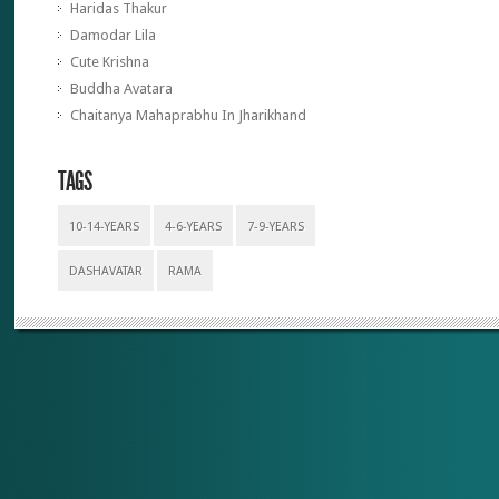
Haridas Thakur
Damodar Lila
Cute Krishna
Buddha Avatara
Chaitanya Mahaprabhu In Jharikhand
TAGS
10-14-YEARS
4-6-YEARS
7-9-YEARS
DASHAVATAR
RAMA