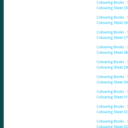
Colouring Books - S
Colouring Sheet 25
Colouring Books - S
Colouring Sheet 26
Colouring Books - S
Colouring Sheet 27
Colouring Books - S
Colouring Sheet 28
Colouring Books - S
Colouring Sheet 29
Colouring Books - S
Colouring Sheet 30
Colouring Books - S
Colouring Sheet 31
Colouring Books - S
Colouring Sheet 32
Colouring Books - S
Colouring Sheet 33