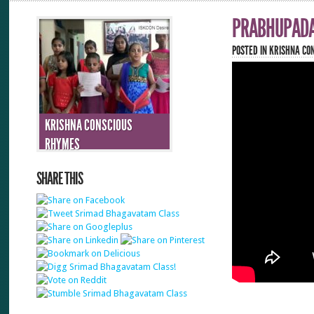
PRABHUPADA
POSTED IN
KRISHNA CO
KRISHNA CONSCIOUS
RHYMES
SHARE THIS