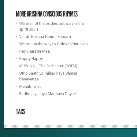
MORE KRISHNA CONSCIOUS RHYMES
We are not the bodies but we are the
spirit souls
Vande Krishna Nanda Kumara
We are on the way to Goloka Vrindavan
Hey Sharade Maa
Happy Happy
KRISHNA…The Enchanter (POEM)
Utho Saathiyo milkar naya Bharat
banayenge
Mahabharat
Radhe Jaya Jaya Madhava Dayite
TAGS