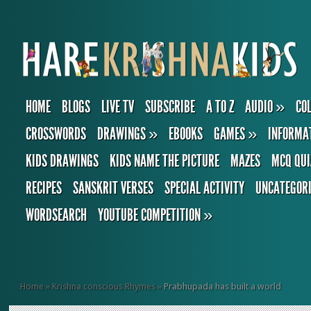
HOME
BLOGS
LIVE TV
SUBSCRIBE
A TO Z
AUDIO
»
CO
CROSSWORDS
DRAWINGS
»
EBOOKS
GAMES
»
INFORMA
KIDS DRAWINGS
KIDS NAME THE PICTURE
MAZES
MCQ QUI
RECIPES
SANSKRIT VERSES
SPECIAL ACTIVITY
UNCATEGOR
WORDSEARCH
YOUTUBE COMPETITION
»
Home
»
Krishna conscious Rhymes
»
Prabhupada has built a world