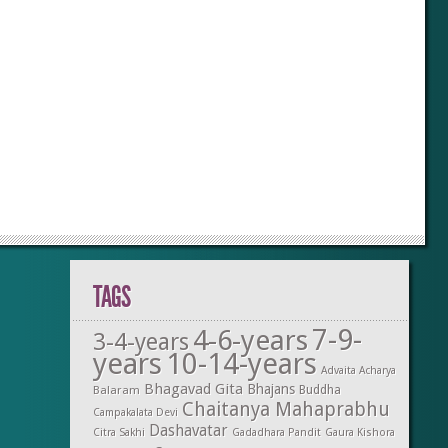
TAGS
7-9-
4-6-years
3-4-years
years
10-14-years
Advaita Acharya
Bhagavad Gita
Bhajans
Balaram
Buddha
Chaitanya Mahaprabhu
Campakalata Devi
Dashavatar
Citra Sakhi
Gadadhara Pandit
Gaura Kishora