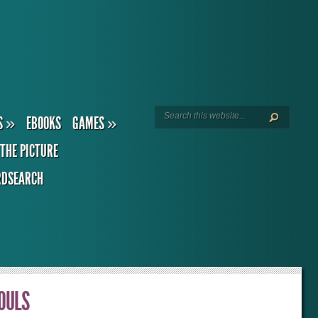
S
»
EBOOKS
GAMES
»
THE PICTURE
DSEARCH
SOULS