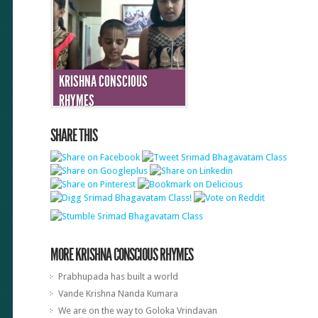
KRISHNA CONSCIOUS
RHYMES
SHARE THIS
MORE KRISHNA CONSCIOUS RHYMES
Prabhupada has built a world
Vande Krishna Nanda Kumara
We are on the way to Goloka Vrindavan