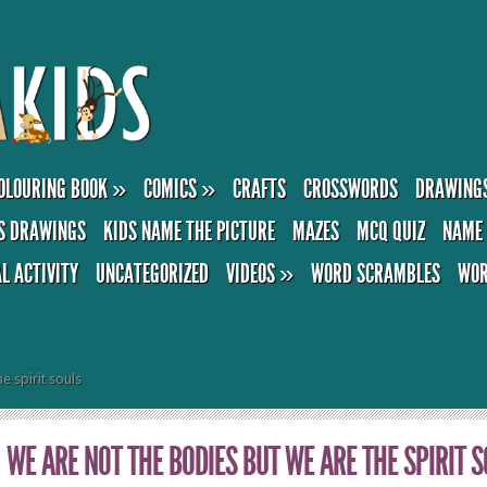
OLOURING BOOK
»
COMICS
»
CRAFTS
CROSSWORDS
DRAWING
S DRAWINGS
KIDS NAME THE PICTURE
MAZES
MCQ QUIZ
NAME 
AL ACTIVITY
UNCATEGORIZED
VIDEOS
»
WORD SCRAMBLES
WOR
e spirit souls
WE ARE NOT THE BODIES BUT WE ARE THE SPIRIT 