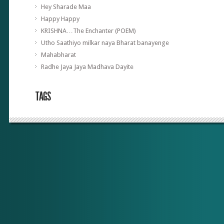
Hey Sharade Maa
Happy Happy
KRISHNA…The Enchanter (POEM)
Utho Saathiyo milkar naya Bharat banayenge
Mahabharat
Radhe Jaya Jaya Madhava Dayite
TAGS