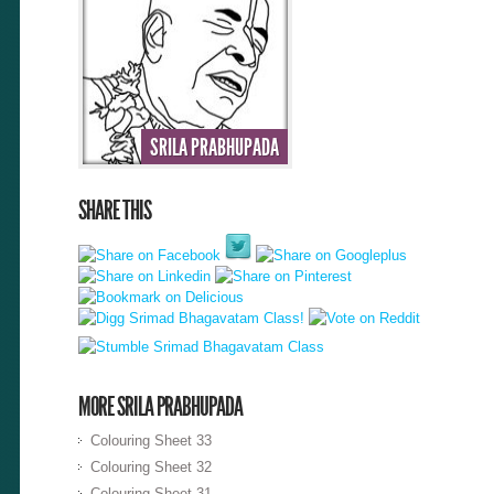
SRILA PRABHUPADA
SHARE THIS
MORE SRILA PRABHUPADA
Colouring Sheet 33
Colouring Sheet 32
Colouring Sheet 31