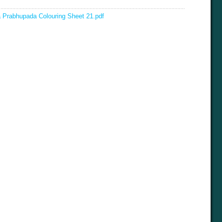
la Prabhupada Colouring Sheet 21.pdf