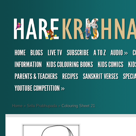
HOME
BLOGS
LIVE TV
SUBSCRIBE
A TO Z
AUDIO
»
C
INFORMATION
KIDS COLOURING BOOKS
KIDS COMICS
KID
PARENTS & TEACHERS
RECIPES
SANSKRIT VERSES
SPECI
YOUTUBE COMPETITION
»
Home
»
Srila Prabhupada
»
Colouring Sheet 21