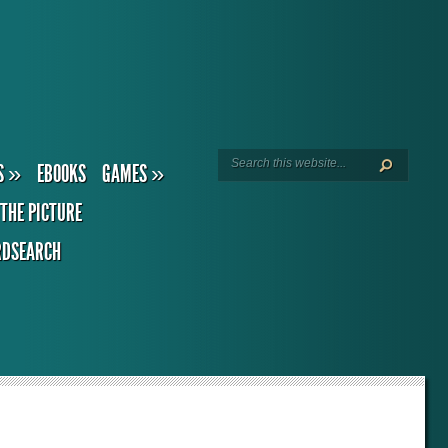
S
»
EBOOKS
GAMES
»
THE PICTURE
DSEARCH