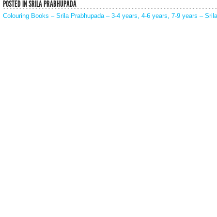
POSTED IN
SRILA PRABHUPADA
Colouring Books – Srila Prabhupada – 3-4 years, 4-6 years, 7-9 years – Sri