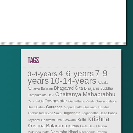
TAGS
7-9-
4-6-years
3-4-years
years
10-14-years
Advaita
Bhagavad Gita
Bhajans
Buddha
Acharya
Balaram
Chaitanya Mahaprabhu
Campakalata Devi
Dashavatar
Citra Sakhi
Gadadhara Pandit
Gaura Kishora
Gauranga
Dasa Babaji
Gopal Bhatta Goswami
Haridas
Jagannath
Thakur
Indulekha Sakhi
Jagannatha Dasa Babaji
Krishna
Kalki
Jayadev Goswami
Jiva Goswami
Krishna Balarama
Kurma
Lalita Devi
Matsya
Narsimha
Nimai
Mukunda Datta
Nityananda Prabhu