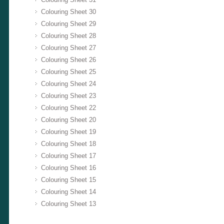
Colouring Sheet 30
Colouring Sheet 29
Colouring Sheet 28
Colouring Sheet 27
Colouring Sheet 26
Colouring Sheet 25
Colouring Sheet 24
Colouring Sheet 23
Colouring Sheet 22
Colouring Sheet 20
Colouring Sheet 19
Colouring Sheet 18
Colouring Sheet 17
Colouring Sheet 16
Colouring Sheet 15
Colouring Sheet 14
Colouring Sheet 13