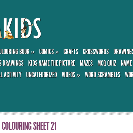
OLOURING BOOK
»
COMICS
»
CRAFTS
CROSSWORDS
DRAWING
S DRAWINGS
KIDS NAME THE PICTURE
MAZES
MCQ QUIZ
NAME 
AL ACTIVITY
UNCATEGORIZED
VIDEOS
»
WORD SCRAMBLES
WOR
COLOURING SHEET 21