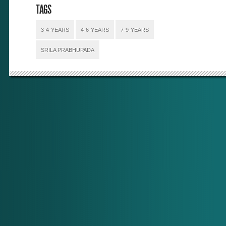
TAGS
3-4-YEARS
4-6-YEARS
7-9-YEARS
SRILA PRABHUPADA