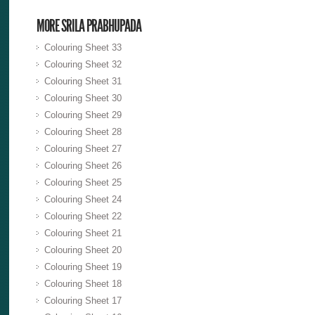
MORE SRILA PRABHUPADA
Colouring Sheet 33
Colouring Sheet 32
Colouring Sheet 31
Colouring Sheet 30
Colouring Sheet 29
Colouring Sheet 28
Colouring Sheet 27
Colouring Sheet 26
Colouring Sheet 25
Colouring Sheet 24
Colouring Sheet 22
Colouring Sheet 21
Colouring Sheet 20
Colouring Sheet 19
Colouring Sheet 18
Colouring Sheet 17