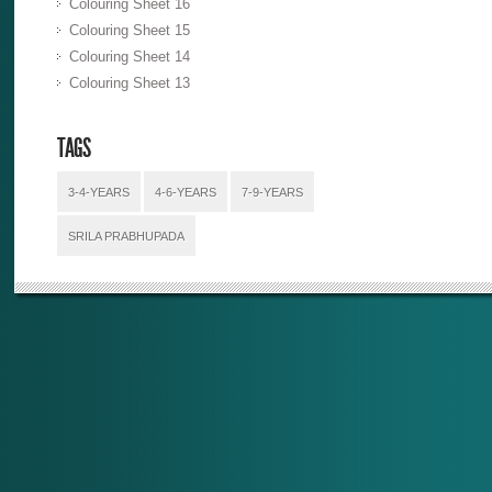
Colouring Sheet 16
Colouring Sheet 15
Colouring Sheet 14
Colouring Sheet 13
TAGS
3-4-YEARS
4-6-YEARS
7-9-YEARS
SRILA PRABHUPADA