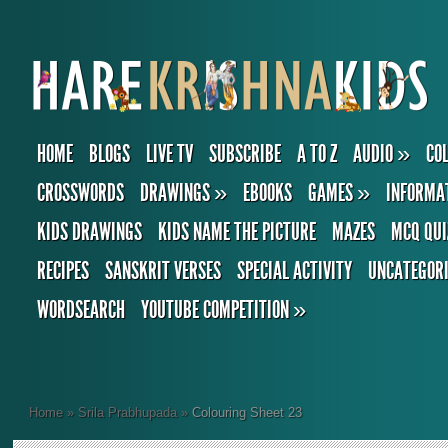
HOME
BLOGS
LIVE TV
SUBSCRIBE
A TO Z
AUDIO
»
CO
CROSSWORDS
DRAWINGS
»
EBOOKS
GAMES
»
INFORMA
KIDS DRAWINGS
KIDS NAME THE PICTURE
MAZES
MCQ QUI
RECIPES
SANSKRIT VERSES
SPECIAL ACTIVITY
UNCATEGOR
WORDSEARCH
YOUTUBE COMPETITION
»
Home
»
Srila Prabhupada
»
Colouring Sheet 23