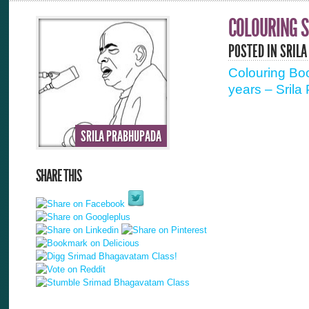
COLOURING S
POSTED IN
SRILA
Colouring Boo
years – Srila
SRILA PRABHUPADA
SHARE THIS